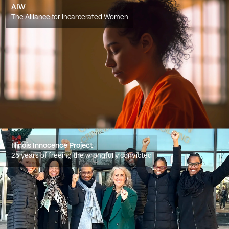
AIW
The Alliance for Incarcerated Women
Illinois Innocence Project
25 years of freeing the wrongfully convicted