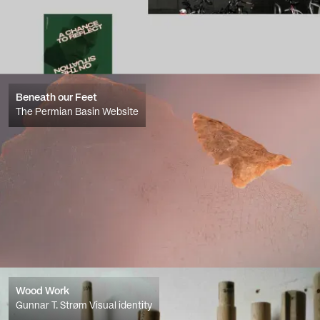
Beneath our Feet
The Permian Basin Website
Wood Work
Gunnar T. Strøm Visual identity