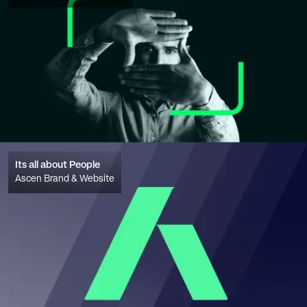
Its all about People
Ascen Brand & Website