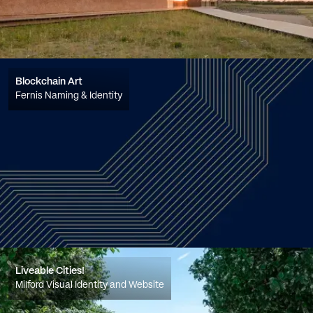
Blockchain Art
Fernis Naming & Identity
Liveable Cities!
Milford Visual Identity and Website