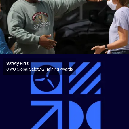
Safety First
GWO Global Safety & Training Awards