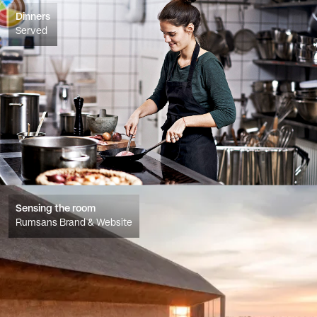
Dinners
Served
Sensing the room
Rumsans Brand & Website