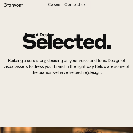
Cases
Contact us
Selected.
Brand Design
Building a core story, deciding on your voice and tone. Design of
visual assets to dress your brand in the right way. Below are some of
the brands we have helped (re)design.
Show all
3D & Illustration
Interaction Design
Brand Strategy
Brand Design
Backend & CMS
Frontend
Content Strategy
Digital Design
Visual Identity