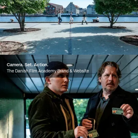
Camera. Set. Action.
The Danish Film Academy Brand & Website