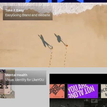
Take it Easy
EasyGoing Brand and Website
Mental Health
Visual identity for LikeYOU