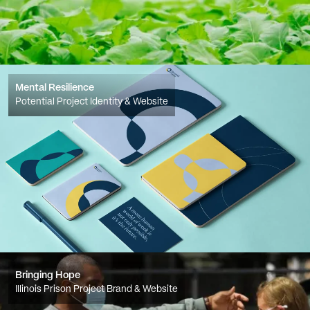
Mental Resilience
Potential Project Identity & Website
Bringing Hope
Illinois Prison Project Brand & Website