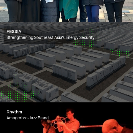
FESSIA
Strengthening Southeast Asia’s Energy Security
Rhythm
Amagerbro Jazz Brand