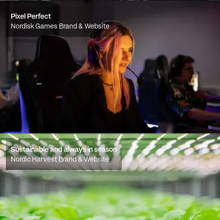
Pixel Perfect
Nordisk Games Brand & Website
Sustainable and always in season
Nordic Harvest Brand & Website