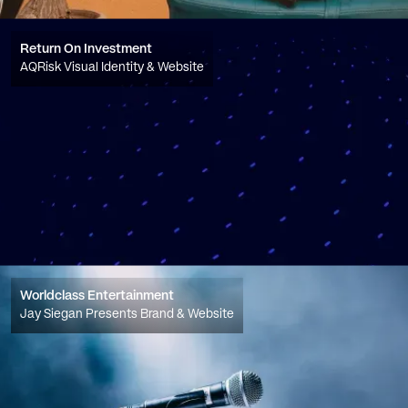
Return On Investment
AQRisk Visual Identity & Website
Worldclass Entertainment
Jay Siegan Presents Brand & Website