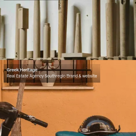
Greek Heritage
Real Estate Agency Southregio Brand & website