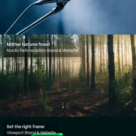
Mother Natures finest
Nordic Reforestation Brand & Website
Set the right frame
Viewport Brand & Website