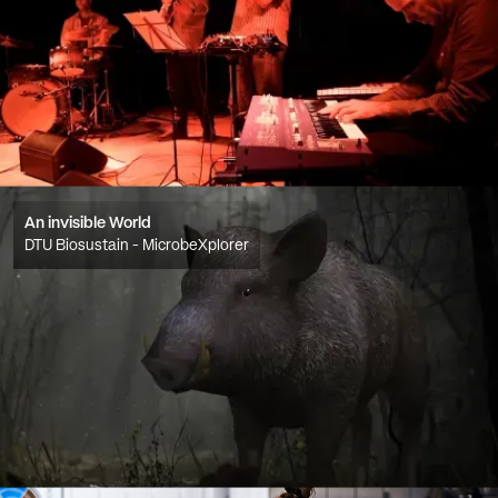
An invisible World
DTU Biosustain - MicrobeXplorer